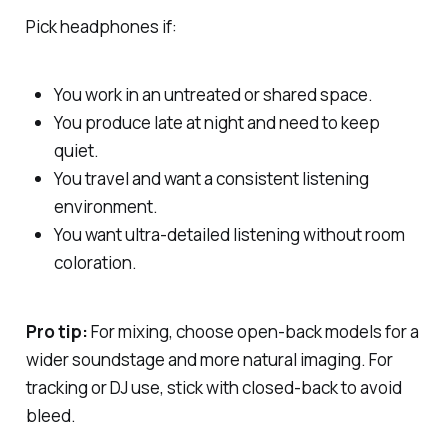
Pick headphones if:
You work in an untreated or shared space.
You produce late at night and need to keep
quiet.
You travel and want a consistent listening
environment.
You want ultra-detailed listening without room
coloration.
Pro tip:
For mixing, choose
open-back
models for a
wider soundstage and more natural imaging. For
tracking or DJ use, stick with
closed-back
to avoid
bleed.