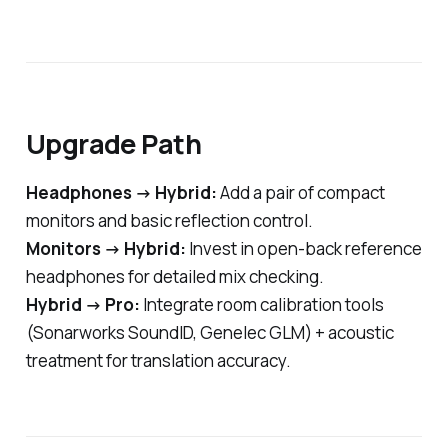
Upgrade Path
Headphones → Hybrid:
Add a pair of compact
monitors and basic reflection control.
Monitors → Hybrid:
Invest in open-back reference
headphones for detailed mix checking.
Hybrid → Pro:
Integrate room calibration tools
(Sonarworks SoundID, Genelec GLM) + acoustic
treatment for translation accuracy.