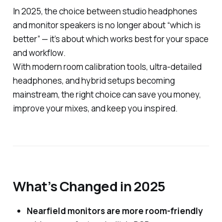
In 2025, the choice between studio headphones
and monitor speakers is no longer about “which is
better” — it’s about which works best
for your space
and workflow
.
With modern room calibration tools, ultra-detailed
headphones, and hybrid setups becoming
mainstream, the right choice can save you money,
improve your mixes, and keep you inspired.
What’s Changed in 2025
Nearfield monitors are more room-friendly