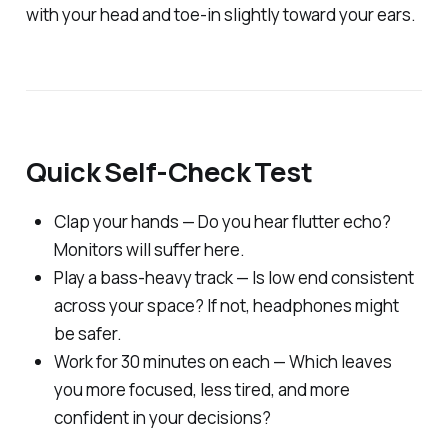
with your head and toe-in slightly toward your ears.
Quick Self-Check Test
Clap your hands — Do you hear flutter echo?
Monitors will suffer here.
Play a bass-heavy track — Is low end consistent
across your space? If not, headphones might
be safer.
Work for 30 minutes on each — Which leaves
you more focused, less tired, and more
confident in your decisions?