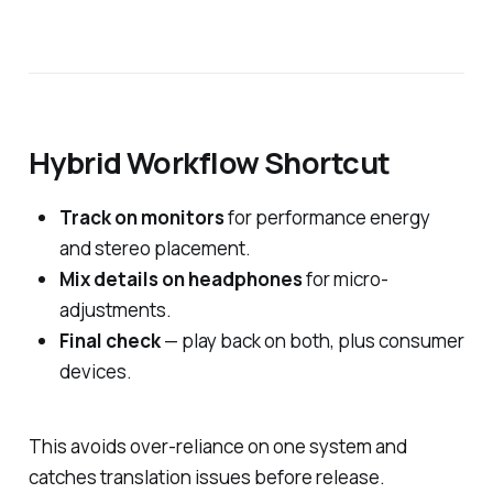
Hybrid Workflow Shortcut
Track on monitors
for performance energy
and stereo placement.
Mix details on headphones
for micro-
adjustments.
Final check
— play back on both, plus consumer
devices.
This avoids over-reliance on one system and
catches translation issues before release.