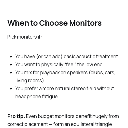
When to Choose Monitors
Pick monitors if:
You have (or can add) basic acoustic treatment.
You want to physically “feel” the low end.
You mix for playback on speakers (clubs, cars,
living rooms).
You prefer a more natural stereo field without
headphone fatigue.
Pro tip:
Even budget monitors benefit hugely from
correct placement — form an equilateral triangle