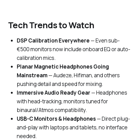
Tech Trends to Watch
DSP Calibration Everywhere
— Even sub-
€500 monitors now include onboard EQ or auto-
calibration mics.
Planar Magnetic Headphones Going
Mainstream
— Audeze, Hifiman, and others
pushing detail and speed for mixing.
Immersive Audio Ready Gear
— Headphones
with head-tracking, monitors tuned for
binaural/Atmos compatibility.
USB-C Monitors & Headphones
— Direct plug-
and-play with laptops and tablets, no interface
needed.