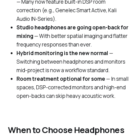
— Many now feature built-in DSP room
correction (e.g., Genelec Smart Active, Kali
Audio IN-Series).
Studio headphones are going open-back for
mixing
— With better spatial imaging and flatter
frequency responses than ever.
Hybrid monitoring is the new normal
—
Switching between headphones and monitors
mid-project is now a workflow standard.
Room treatment optional for some
— In small
spaces, DSP-corrected monitors and high-end
open-backs can skip heavy acoustic work.
When to Choose Headphones