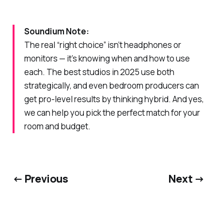
Soundium Note:
The real “right choice” isn’t headphones
or
monitors — it’s knowing when and how to use
each. The best studios in 2025 use both
strategically, and even bedroom producers can
get pro-level results by thinking hybrid. And yes,
we can help you pick the perfect match for your
room and budget.
← Previous
Next →