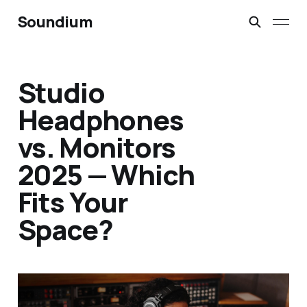
Soundium
Studio
Headphones
vs. Monitors
2025 — Which
Fits Your
Space?