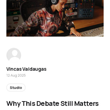
Vincas Vaidaugas
12 Aug 2025
Studio
Why This Debate Still Matters