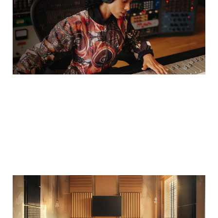
Fits Your Space?
12 Aug 2025
2 min read
2025–2026 Soundium
Acoustic Treatment