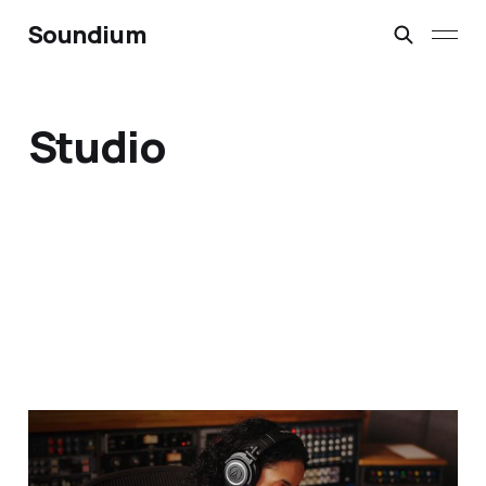
Soundium
Studio
Studio Headphones vs.
Monitors 2025 — Which